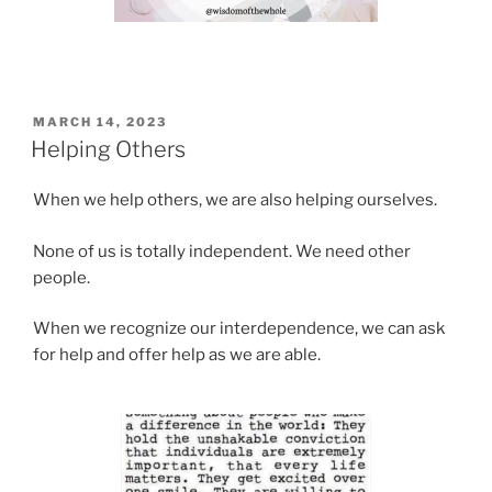
POSTED
MARCH 14, 2023
ON
Helping Others
When we help others, we are also helping ourselves.
None of us is totally independent. We need other
people.
When we recognize our interdependence, we can ask
for help and offer help as we are able.