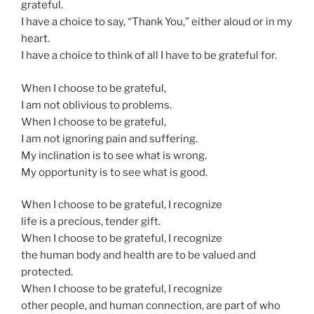
grateful.
I have a choice to say, “Thank You,” either aloud or in my
heart.
I have a choice to think of all I have to be grateful for.
When I choose to be grateful,
I am not oblivious to problems.
When I choose to be grateful,
I am not ignoring pain and suffering.
My inclination is to see what is wrong.
My opportunity is to see what is good.
When I choose to be grateful, I recognize
life is a precious, tender gift.
When I choose to be grateful, I recognize
the human body and health are to be valued and
protected.
When I choose to be grateful, I recognize
other people, and human connection, are part of who