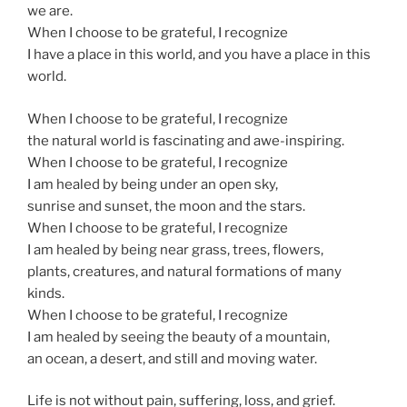
we are.
When I choose to be grateful, I recognize
I have a place in this world, and you have a place in this
world.
When I choose to be grateful, I recognize
the natural world is fascinating and awe-inspiring.
When I choose to be grateful, I recognize
I am healed by being under an open sky,
sunrise and sunset, the moon and the stars.
When I choose to be grateful, I recognize
I am healed by being near grass, trees, flowers,
plants, creatures, and natural formations of many
kinds.
When I choose to be grateful, I recognize
I am healed by seeing the beauty of a mountain,
an ocean, a desert, and still and moving water.
Life is not without pain, suffering, loss, and grief.