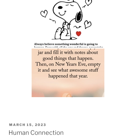
POSTED
MARCH 15, 2023
ON
Human Connection