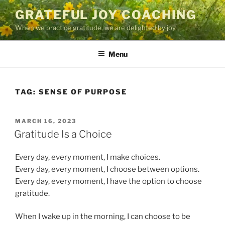
Skip
GRATEFUL JOY COACHING
to
When we practice gratitude, we are delighted by joy.
content
Menu
TAG:
SENSE OF PURPOSE
POSTED
MARCH 16, 2023
ON
Gratitude Is a Choice
Every day, every moment, I make choices.
Every day, every moment, I choose between options.
Every day, every moment, I have the option to choose
gratitude.
When I wake up in the morning, I can choose to be