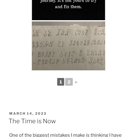
1
2
►
POSTED
MARCH 14, 2023
ON
The Time is Now
One of the biggest mistakes I make is thinking I have