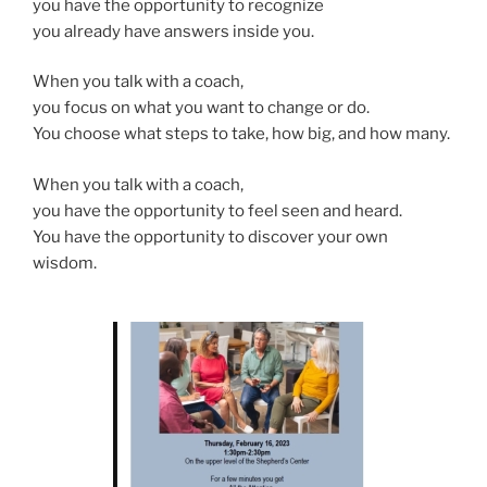
you have the opportunity to recognize
you already have answers inside you.
When you talk with a coach,
you focus on what you want to change or do.
You choose what steps to take, how big, and how many.
When you talk with a coach,
you have the opportunity to feel seen and heard.
You have the opportunity to discover your own
wisdom.