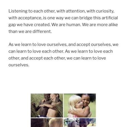
Listening to each other, with attention, with curiosity,
with acceptance, is one way we can bridge this artificial
gap we have created. We are human. We are more alike
than we are different.
As we learn to love ourselves, and accept ourselves, we
can learn to love each other. As we learn to love each
other, and accept each other, we can learn to love
ourselves.