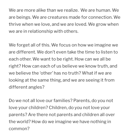
We are more alike than we realize. We are human. We
are beings. We are creatures made for connection. We
thrive when we love, and we are loved. We grow when
we are in relationship with others.
We forget all of this. We focus on how we imagine we
are different. We don’t even take the time to listen to
each other. We want to be right. How can we all be
right? How can each of us believe we know truth, and
we believe the ‘other’ has no truth? What if we are
looking at the same thing, and we are seeing it from
different angles?
Do we not all love our families? Parents, do you not
love your children? Children, do you not love your
parents? Are there not parents and children all over
the world? How do we imagine we have nothing in
common?