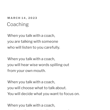
POSTED
MARCH 14, 2023
ON
Coaching
When you talk with a coach,
you are talking with someone
who will listen to you carefully.
When you talk with a coach,
you will hear wise words spilling out
from your own mouth.
When you talk with a coach,
you will choose what to talk about.
You will decide what you want to focus on.
When you talk with a coach,