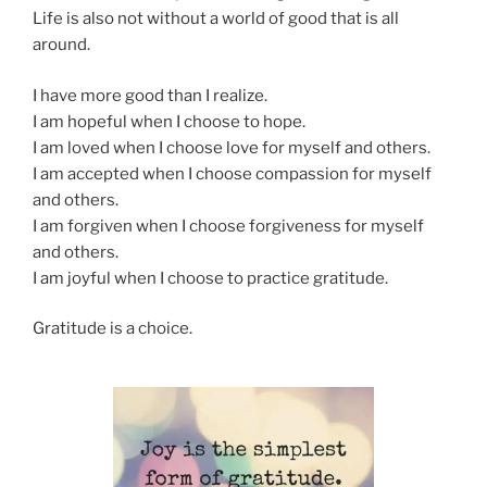
Life is also not without a world of good that is all
around.
I have more good than I realize.
I am hopeful when I choose to hope.
I am loved when I choose love for myself and others.
I am accepted when I choose compassion for myself
and others.
I am forgiven when I choose forgiveness for myself
and others.
I am joyful when I choose to practice gratitude.
Gratitude is a choice.