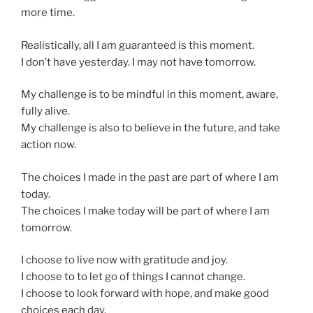
more time.
Realistically, all I am guaranteed is this moment.
I don’t have yesterday. I may not have tomorrow.
My challenge is to be mindful in this moment, aware,
fully alive.
My challenge is also to believe in the future, and take
action now.
The choices I made in the past are part of where I am
today.
The choices I make today will be part of where I am
tomorrow.
I choose to live now with gratitude and joy.
I choose to to let go of things I cannot change.
I choose to look forward with hope, and make good
choices each day.