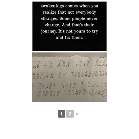
1
2
►