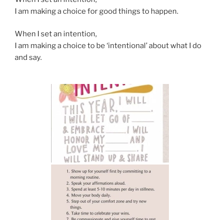
I am making a choice for good things to happen.
When I set an intention,
I am making a choice to be ‘intentional’ about what I do
and say.