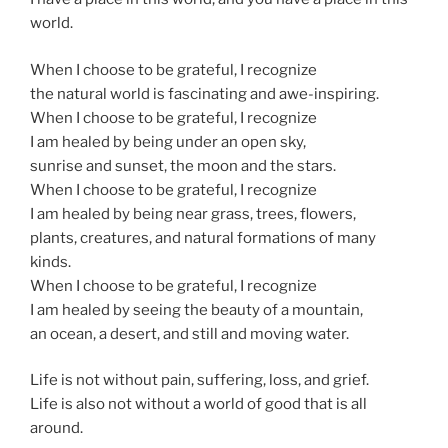
world.
When I choose to be grateful, I recognize
the natural world is fascinating and awe-inspiring.
When I choose to be grateful, I recognize
I am healed by being under an open sky,
sunrise and sunset, the moon and the stars.
When I choose to be grateful, I recognize
I am healed by being near grass, trees, flowers,
plants, creatures, and natural formations of many
kinds.
When I choose to be grateful, I recognize
I am healed by seeing the beauty of a mountain,
an ocean, a desert, and still and moving water.
Life is not without pain, suffering, loss, and grief.
Life is also not without a world of good that is all
around.