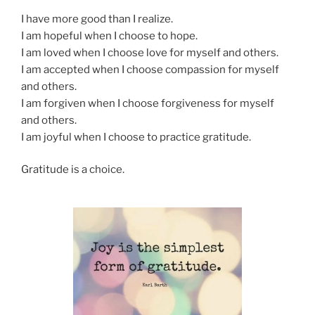
I have more good than I realize.
I am hopeful when I choose to hope.
I am loved when I choose love for myself and others.
I am accepted when I choose compassion for myself
and others.
I am forgiven when I choose forgiveness for myself
and others.
I am joyful when I choose to practice gratitude.
Gratitude is a choice.