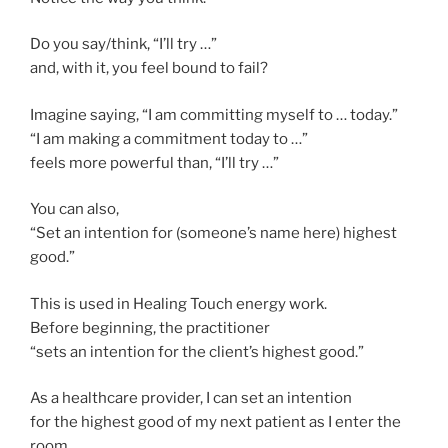
Do you say/think, “I’ll try …”
and, with it, you feel bound to fail?
Imagine saying, “I am committing myself to … today.”
“I am making a commitment today to …”
feels more powerful than, “I’ll try …”
You can also,
“Set an intention for (someone’s name here) highest
good.”
This is used in Healing Touch energy work.
Before beginning, the practitioner
“sets an intention for the client’s highest good.”
As a healthcare provider, I can set an intention
for the highest good of my next patient as I enter the
room.