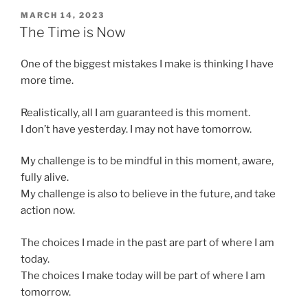
POSTED
MARCH 14, 2023
ON
The Time is Now
One of the biggest mistakes I make is thinking I have
more time.
Realistically, all I am guaranteed is this moment.
I don’t have yesterday. I may not have tomorrow.
My challenge is to be mindful in this moment, aware,
fully alive.
My challenge is also to believe in the future, and take
action now.
The choices I made in the past are part of where I am
today.
The choices I make today will be part of where I am
tomorrow.