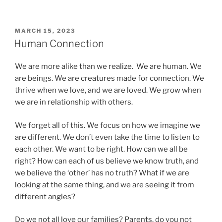
POSTED
MARCH 15, 2023
ON
Human Connection
We are more alike than we realize. We are human. We
are beings. We are creatures made for connection. We
thrive when we love, and we are loved. We grow when
we are in relationship with others.
We forget all of this. We focus on how we imagine we
are different. We don’t even take the time to listen to
each other. We want to be right. How can we all be
right? How can each of us believe we know truth, and
we believe the ‘other’ has no truth? What if we are
looking at the same thing, and we are seeing it from
different angles?
Do we not all love our families? Parents, do you not