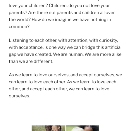
love your children? Children, do you not love your
parents? Are there not parents and children all over
the world? How do we imagine we have nothing in
common?
Listening to each other, with attention, with curiosity,
with acceptance, is one way we can bridge this artificial
gap we have created. We are human. We are more alike
than we are different.
As we learn to love ourselves, and accept ourselves, we
can learn to love each other. As we learn to love each
other, and accept each other, we can learn to love
ourselves.