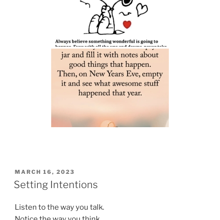
POSTED
MARCH 16, 2023
ON
Setting Intentions
Listen to the way you talk.
Notice the way you think.