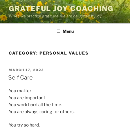
Skip
GRATEFUL JOY COACHING
to
When we practice gratitude, we are delighted by joy.
content
Menu
CATEGORY:
PERSONAL VALUES
POSTED
MARCH 17, 2023
ON
Self Care
You matter.
You are important.
You work hard all the time.
You are always caring for others.
You try so hard.