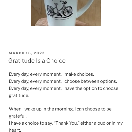
POSTED
MARCH 16, 2023
ON
Gratitude Is a Choice
Every day, every moment, I make choices.
Every day, every moment, I choose between options.
Every day, every moment, I have the option to choose
gratitude.
When I wake up in the morning, I can choose to be
grateful.
I have a choice to say, “Thank You,” either aloud or in my
heart.