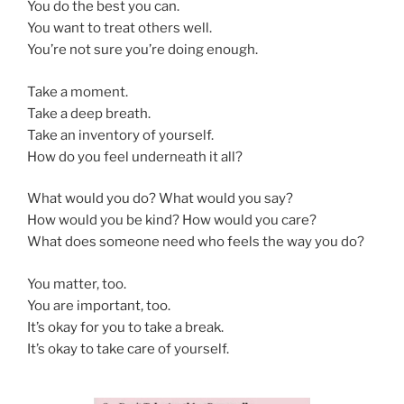
You do the best you can.
You want to treat others well.
You’re not sure you’re doing enough.
Take a moment.
Take a deep breath.
Take an inventory of yourself.
How do you feel underneath it all?
What would you do? What would you say?
How would you be kind? How would you care?
What does someone need who feels the way you do?
You matter, too.
You are important, too.
It’s okay for you to take a break.
It’s okay to take care of yourself.