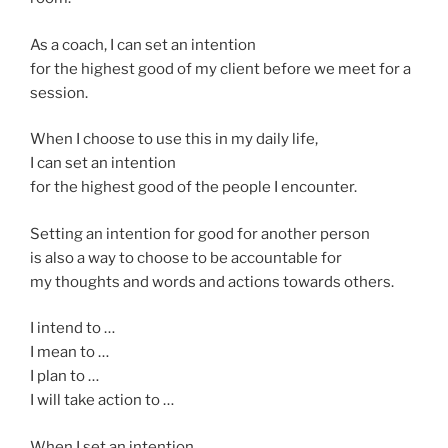
As a coach, I can set an intention
for the highest good of my client before we meet for a
session.
When I choose to use this in my daily life,
I can set an intention
for the highest good of the people I encounter.
Setting an intention for good for another person
is also a way to choose to be accountable for
my thoughts and words and actions towards others.
I intend to …
I mean to …
I plan to …
I will take action to …
When I set an intention,