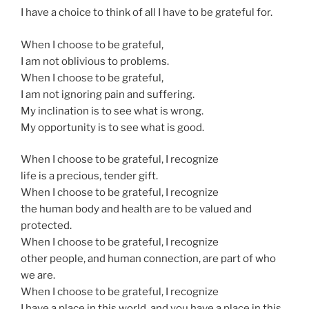
I have a choice to think of all I have to be grateful for.
When I choose to be grateful,
I am not oblivious to problems.
When I choose to be grateful,
I am not ignoring pain and suffering.
My inclination is to see what is wrong.
My opportunity is to see what is good.
When I choose to be grateful, I recognize
life is a precious, tender gift.
When I choose to be grateful, I recognize
the human body and health are to be valued and
protected.
When I choose to be grateful, I recognize
other people, and human connection, are part of who
we are.
When I choose to be grateful, I recognize
I have a place in this world, and you have a place in this