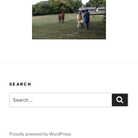
SEARCH
Search
Search
for:
Proudly powered by WordPress