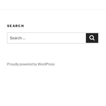
SEARCH
Search
Search
for:
Proudly powered by WordPress