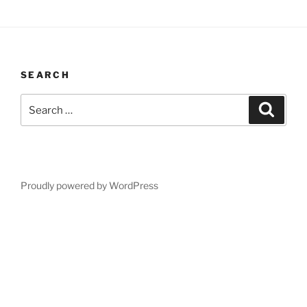
SEARCH
Search
Search
for:
Proudly powered by WordPress