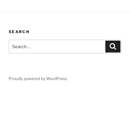
SEARCH
Search
Search
for:
Proudly powered by WordPress