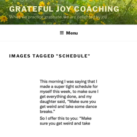
Skip
GRATEFUL JOY COACHING
to
When we practice gratitude, we are delighted by joy.
content
Menu
IMAGES TAGGED "SCHEDULE"