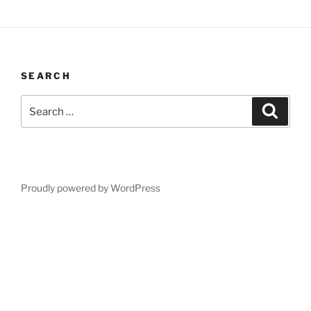
SEARCH
Search
Search
for:
Proudly powered by WordPress