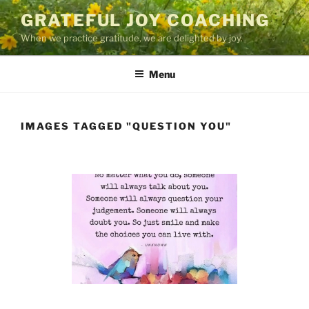
Skip
GRATEFUL JOY COACHING
to
When we practice gratitude, we are delighted by joy.
content
Menu
IMAGES TAGGED "QUESTION YOU"