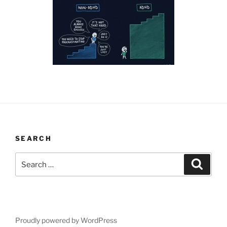
SEARCH
Search
Search
for:
Proudly powered by WordPress