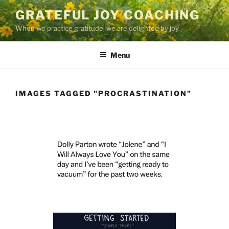
Skip
GRATEFUL JOY COACHING
to
When we practice gratitude, we are delighted by joy.
content
Menu
IMAGES TAGGED "PROCRASTINATION"