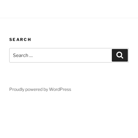
SEARCH
Search
Search
for:
Proudly powered by WordPress