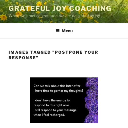
Skip
GRATEFUL JOY COACHING
to
When we practice gratitude, we are delighted by joy.
content
Menu
IMAGES TAGGED "POSTPONE YOUR
RESPONSE"