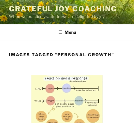
Skip
GRATEFUL JOY COACHING
to
When we practice gratitude, we are delighted by joy.
content
Menu
IMAGES TAGGED "PERSONAL GROWTH"