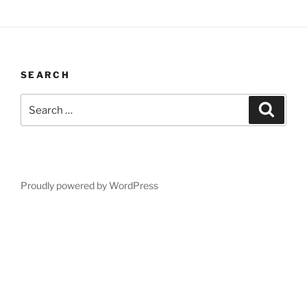
SEARCH
Search
Search
for:
Proudly powered by WordPress