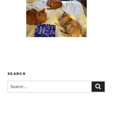
SEARCH
Search
Search
for: