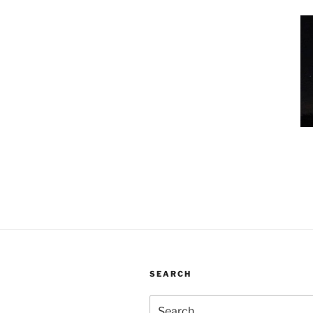
SEARCH
Search