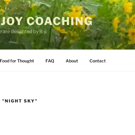
 JOY COACHING
 are delighted by joy.
Food for Thought
FAQ
About
Contact
 "NIGHT SKY"