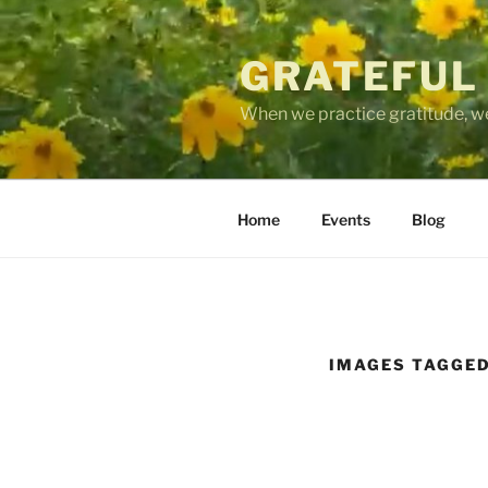
Skip
to
GRATEFUL
content
When we practice gratitude, we
Home
Events
Blog
IMAGES TAGGED