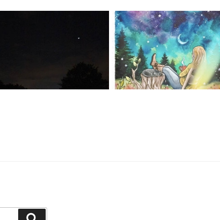
Search