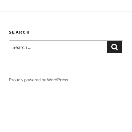
SEARCH
Search
Search
for:
Proudly powered by WordPress