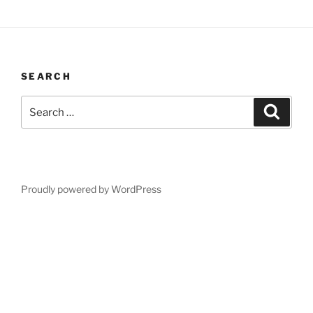
SEARCH
Search
Search
for:
Proudly powered by WordPress