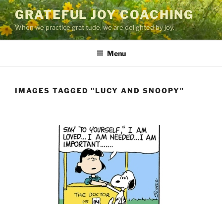
Skip
GRATEFUL JOY COACHING
to
When we practice gratitude, we are delighted by joy.
content
Menu
IMAGES TAGGED "LUCY AND SNOOPY"