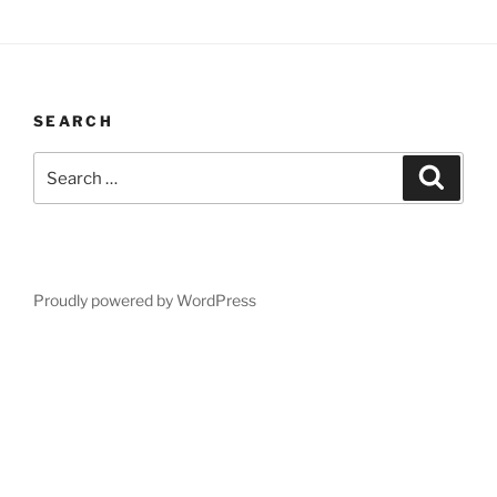
SEARCH
Search
Search
for:
Proudly powered by WordPress