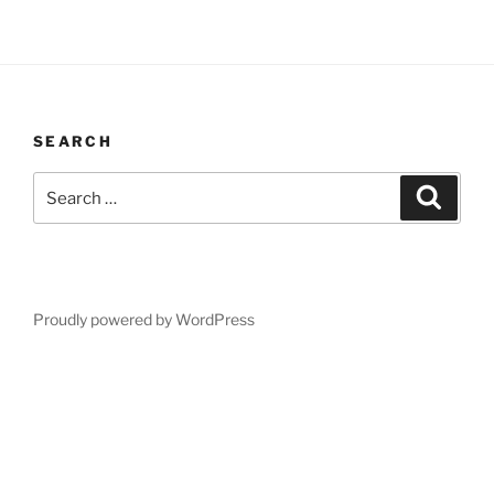
SEARCH
Search
Search
for:
Proudly powered by WordPress