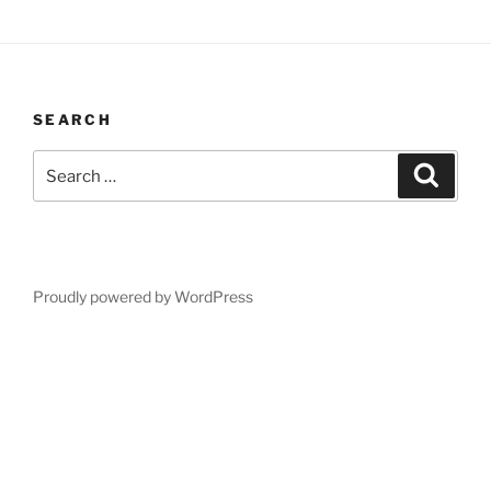
SEARCH
Search
Search
for:
Proudly powered by WordPress