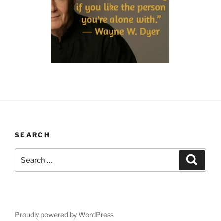
SEARCH
Search
Search
for:
Proudly powered by WordPress