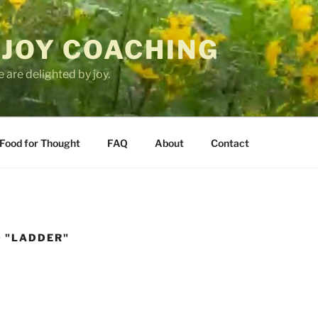
 JOY COACHING
 are delighted by joy.
Food for Thought
FAQ
About
Contact
 "LADDER"