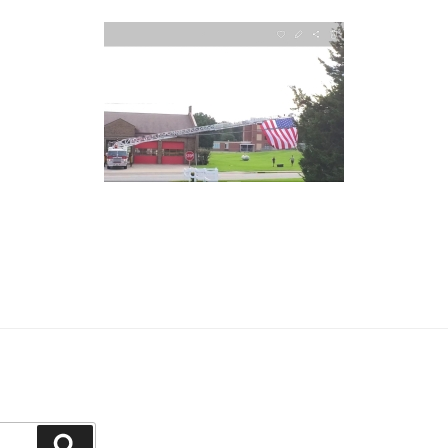
Search