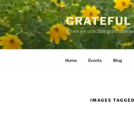
Skip
to
GRATEFUL
content
When we practice gratitude, we
Home
Events
Blog
IMAGES TAGGED