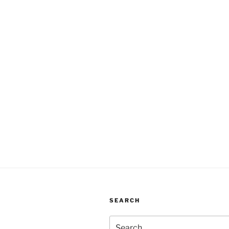
SEARCH
Search