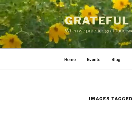
Skip
to
GRATEFUL
content
When we practice gratitude, we
Home
Events
Blog
IMAGES TAGGED