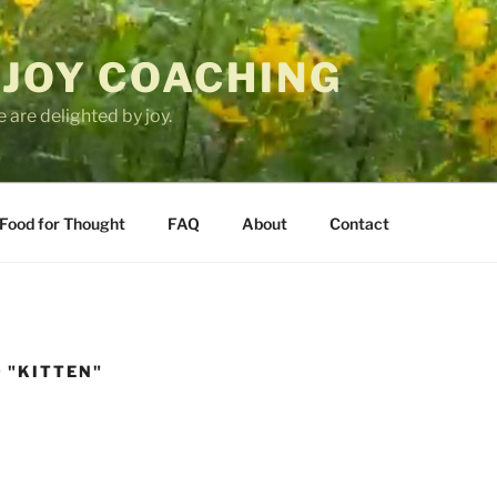
 JOY COACHING
 are delighted by joy.
Food for Thought
FAQ
About
Contact
 "KITTEN"