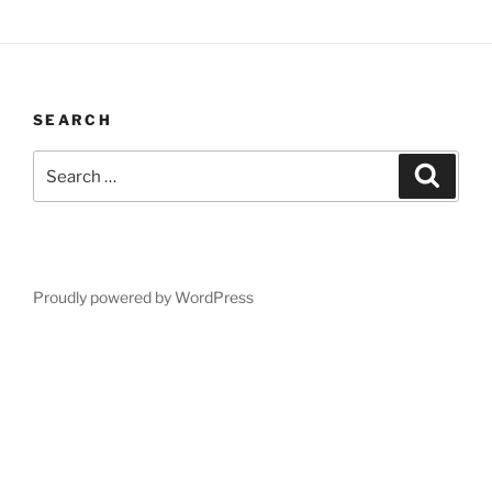
SEARCH
Search
Search
for:
Proudly powered by WordPress