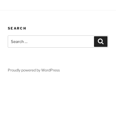
SEARCH
Search
Search
for:
Proudly powered by WordPress