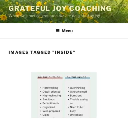
Skip
GRATEFUL JOY COACHING
to
When we practice gratitude, we are delighted by joy.
content
Menu
IMAGES TAGGED "INSIDE"