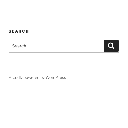
SEARCH
Search
Search
for:
Proudly powered by WordPress