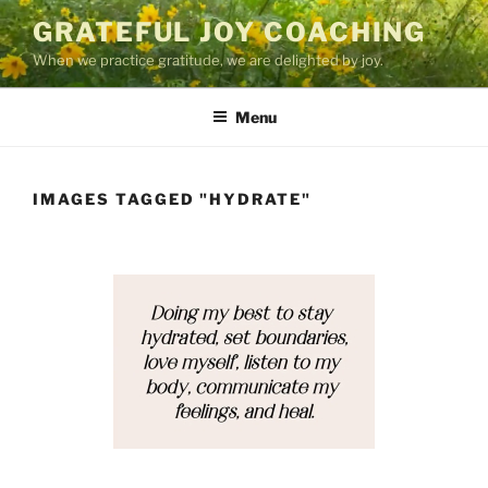
Skip
GRATEFUL JOY COACHING
to
When we practice gratitude, we are delighted by joy.
content
Menu
IMAGES TAGGED "HYDRATE"