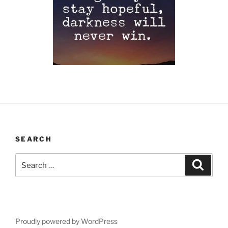
SEARCH
Search
Search
for:
Proudly powered by WordPress