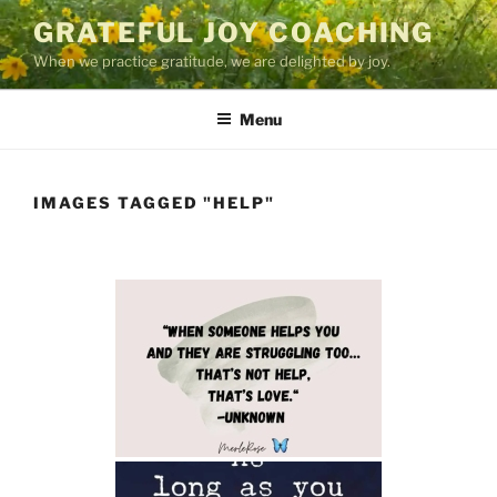
Skip
GRATEFUL JOY COACHING
to
When we practice gratitude, we are delighted by joy.
content
Menu
IMAGES TAGGED "HELP"