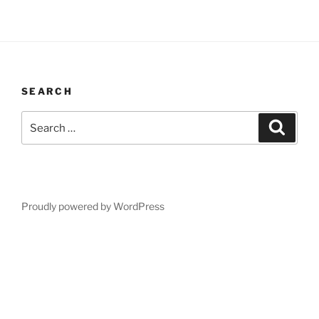
SEARCH
Search
Search
for:
Proudly powered by WordPress