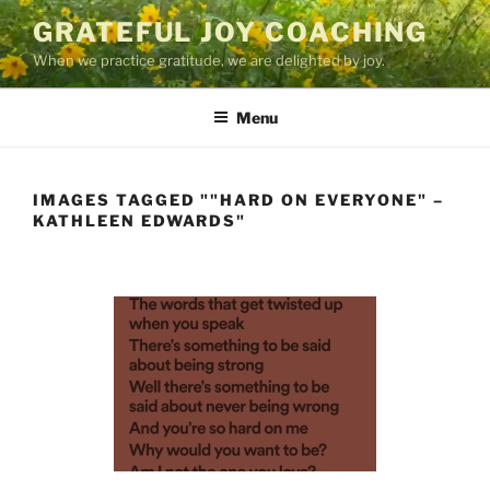
Skip
GRATEFUL JOY COACHING
to
When we practice gratitude, we are delighted by joy.
content
Menu
IMAGES TAGGED ""HARD ON EVERYONE" –
KATHLEEN EDWARDS"