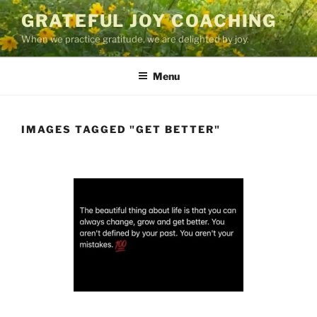
Skip
GRATEFUL JOY COACHING
to
When we practice gratitude, we are delighted by joy.
content
Menu
IMAGES TAGGED "GET BETTER"