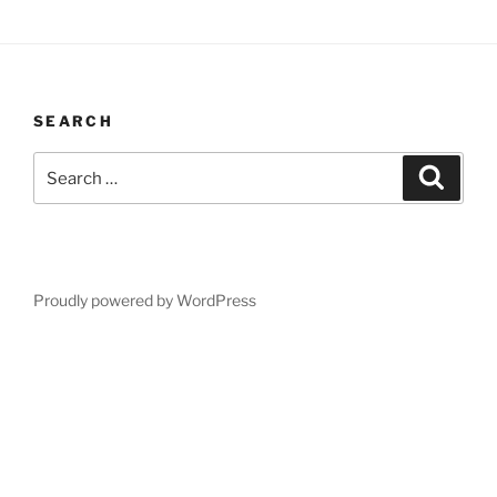
SEARCH
Search
Search
for:
Proudly powered by WordPress