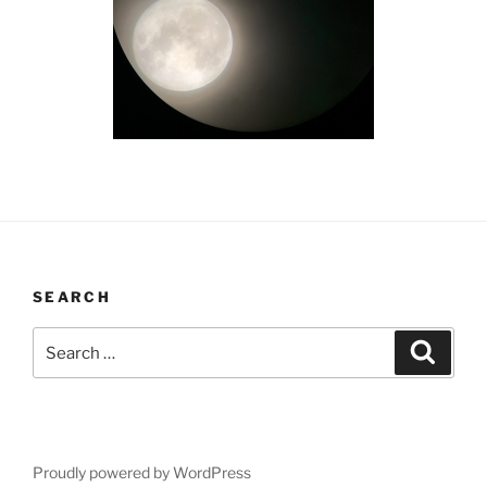
SEARCH
Search
Search
for:
Proudly powered by WordPress