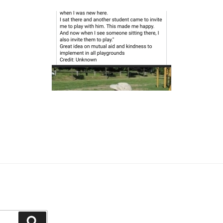
Search