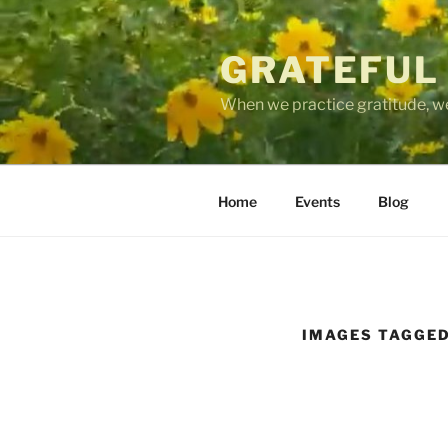
Skip
to
GRATEFUL
content
When we practice gratitude, we
Home
Events
Blog
IMAGES TAGGED