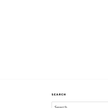
SEARCH
Search