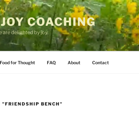
 JOY COACHING
 are delighted by joy.
Food for Thought
FAQ
About
Contact
 "FRIENDSHIP BENCH"