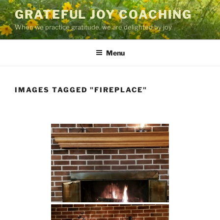
Skip
GRATEFUL JOY COACHING
to
When we practice gratitude, we are delighted by joy.
content
Menu
IMAGES TAGGED "FIREPLACE"