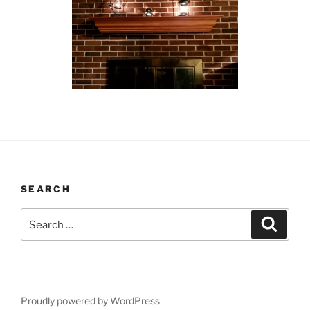
SEARCH
Search
Search
for:
Proudly powered by WordPress