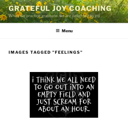
Skip
GRATEFUL JOY COACHING
to
When we practice gratitude, we are delighted by joy.
content
Menu
IMAGES TAGGED "FEELINGS"