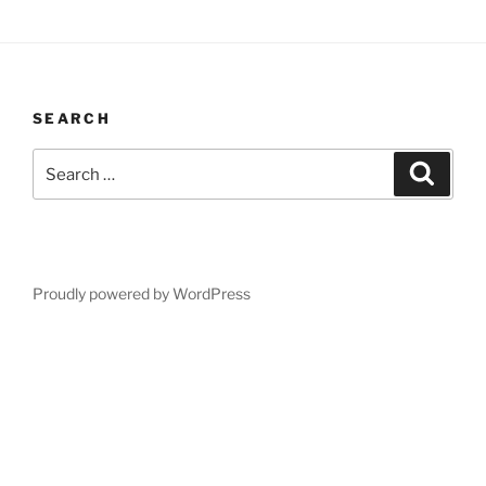
SEARCH
Search
Search
for:
Proudly powered by WordPress