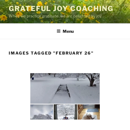
Skip
GRATEFUL JOY COACHING
to
When we practice gratitude, we are delighted by joy.
content
Menu
IMAGES TAGGED "FEBRUARY 26"