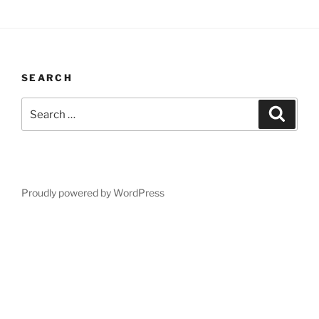
SEARCH
Search
Search
for:
Proudly powered by WordPress