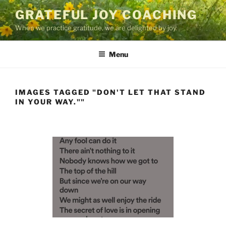
Skip
GRATEFUL JOY COACHING
to
When we practice gratitude, we are delighted by joy.
content
Menu
IMAGES TAGGED "DON'T LET THAT STAND
IN YOUR WAY.""