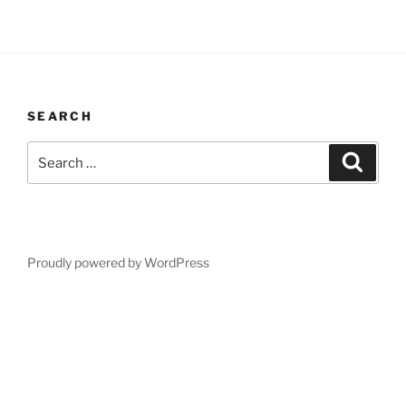
SEARCH
Search
Search
for:
Proudly powered by WordPress