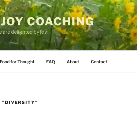
 JOY COACHING
 are delighted by joy.
Food for Thought
FAQ
About
Contact
 "DIVERSITY"