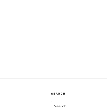
SEARCH
Search