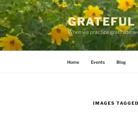
Skip
to
GRATEFUL
content
When we practice gratitude, we
Home
Events
Blog
IMAGES TAGGED