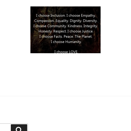
Search