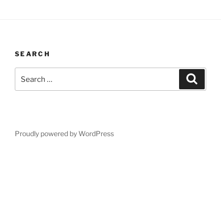
SEARCH
Search
Search
for:
Proudly powered by WordPress