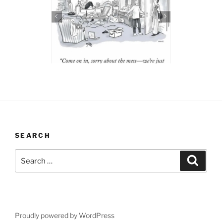
SEARCH
Search
Search
for:
Proudly powered by WordPress