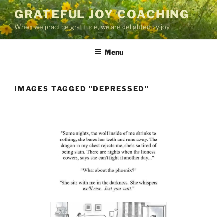
Skip
GRATEFUL JOY COACHING
to
When we practice gratitude, we are delighted by joy.
content
Menu
IMAGES TAGGED "DEPRESSED"