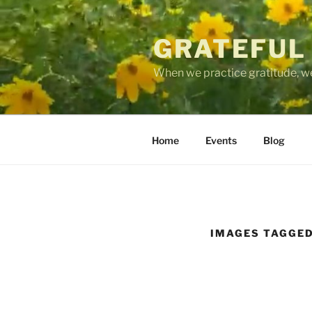
Skip
to
GRATEFUL
content
When we practice gratitude, we
Home
Events
Blog
IMAGES TAGGED