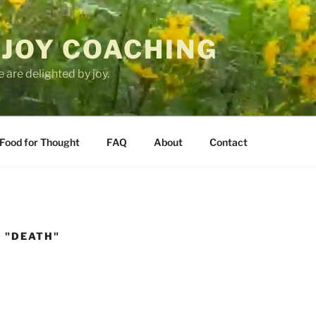
 JOY COACHING
 are delighted by joy.
Food for Thought
FAQ
About
Contact
 "DEATH"