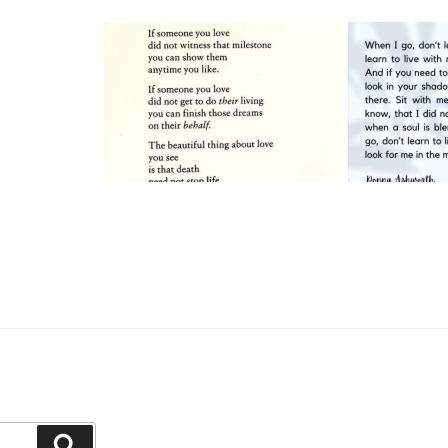
Search