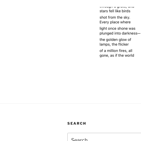
SEARCH
Search