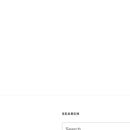
SEARCH
Search