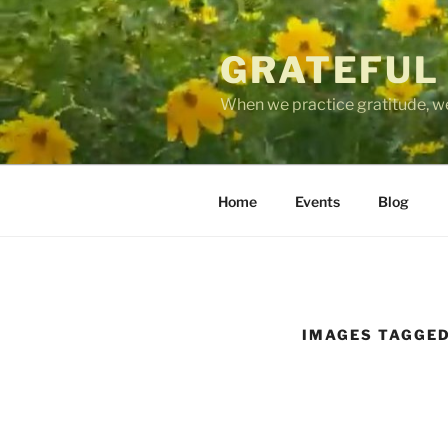
Skip
to
GRATEFUL
content
When we practice gratitude, we
Home
Events
Blog
IMAGES TAGGED