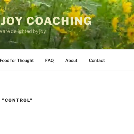
 JOY COACHING
 are delighted by joy.
Food for Thought
FAQ
About
Contact
 "CONTROL"