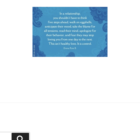
Search