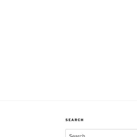
SEARCH
Search