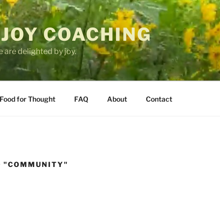
 JOY COACHING
 are delighted by joy.
Food for Thought
FAQ
About
Contact
D "COMMUNITY"