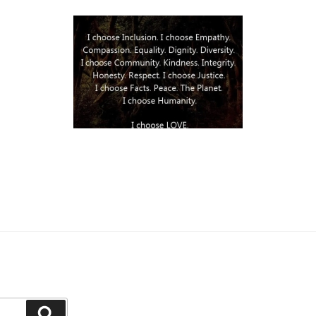
Search