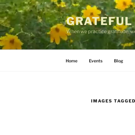
Skip
to
GRATEFUL
content
When we practice gratitude, we
Home
Events
Blog
IMAGES TAGGED