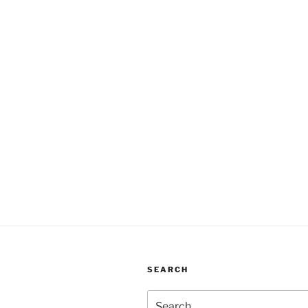
SEARCH
Search