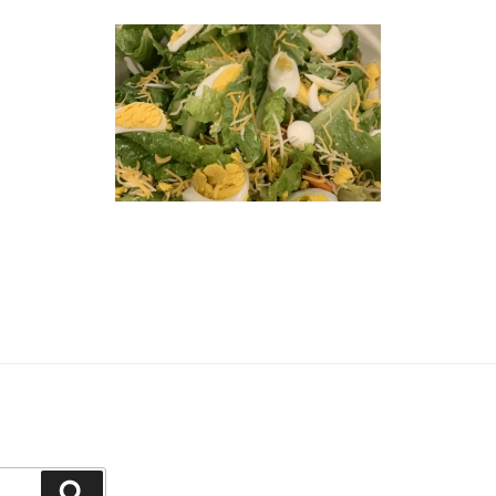
Search