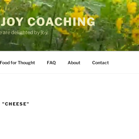
 JOY COACHING
 are delighted by joy.
Food for Thought
FAQ
About
Contact
 "CHEESE"