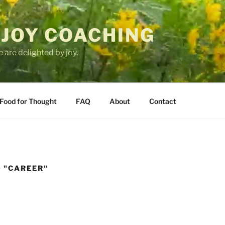
 JOY COACHING
 are delighted by joy.
Food for Thought
FAQ
About
Contact
 "CAREER"