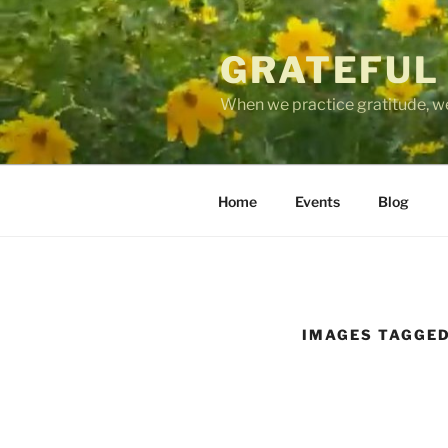
Skip
to
GRATEFUL
content
When we practice gratitude, we
Home
Events
Blog
IMAGES TAGGED