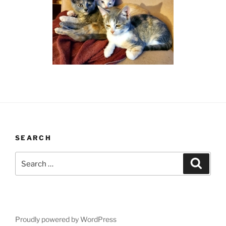
SEARCH
Search
Search
for:
Proudly powered by WordPress