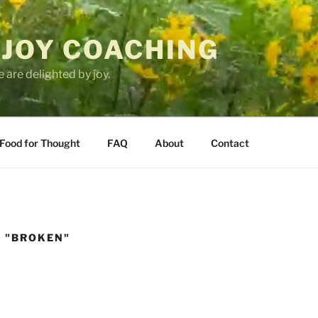
 JOY COACHING
 are delighted by joy.
Food for Thought
FAQ
About
Contact
 "BROKEN"