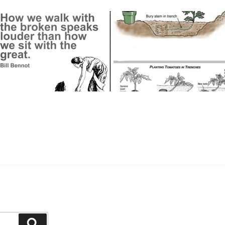
Search