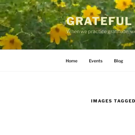
Skip
to
GRATEFUL
content
When we practice gratitude, we
Home
Events
Blog
IMAGES TAGGED