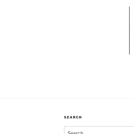
SEARCH
Search