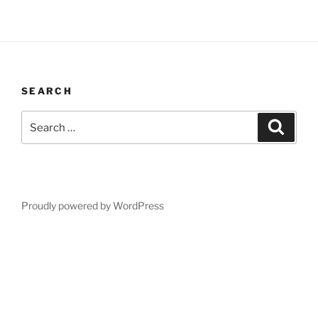
SEARCH
Search
Search
for:
Proudly powered by WordPress