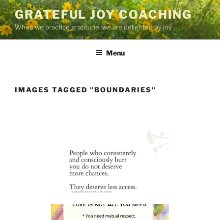
Skip
GRATEFUL JOY COACHING
to
When we practice gratitude, we are delighted by joy.
content
Menu
IMAGES TAGGED "BOUNDARIES"