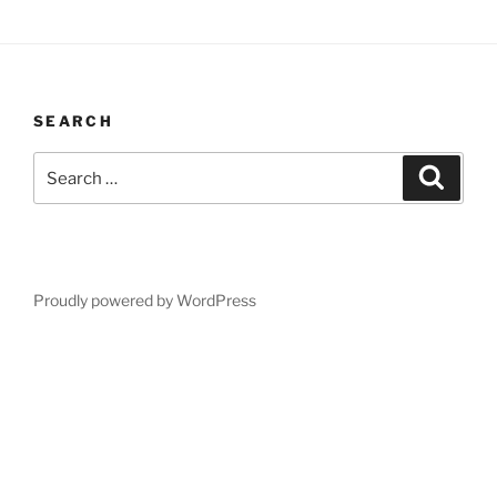
SEARCH
Search
Search
for:
Proudly powered by WordPress