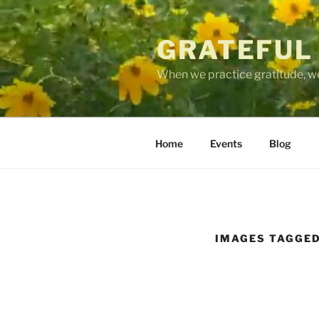
Skip
to
GRATEFUL
content
When we practice gratitude, we
Home
Events
Blog
IMAGES TAGGED