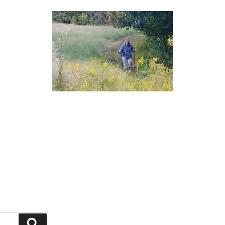
Search