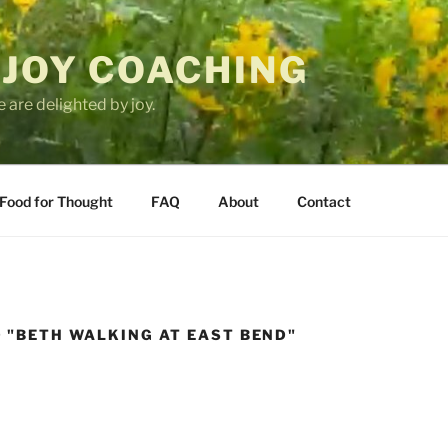
 JOY COACHING
 are delighted by joy.
Food for Thought
FAQ
About
Contact
 "BETH WALKING AT EAST BEND"