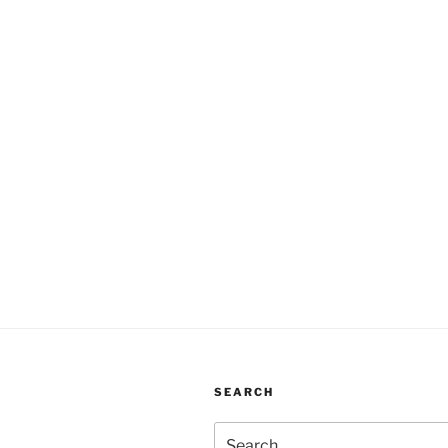
SEARCH
Search