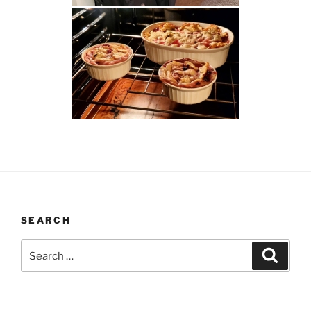
SEARCH
Search
Search
for: