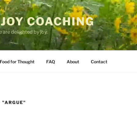
 JOY COACHING
 are delighted by joy.
Food for Thought
FAQ
About
Contact
 "ARGUE"