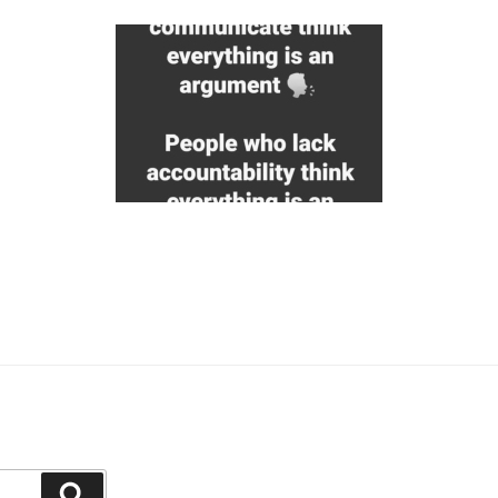
Search