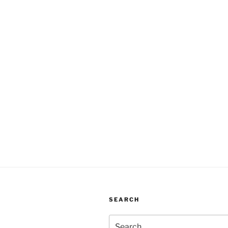
SEARCH
Search