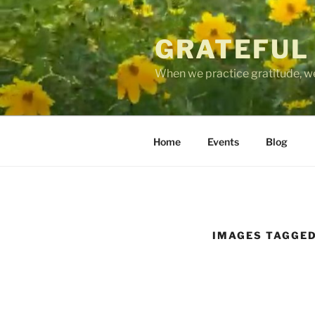
Skip
to
GRATEFUL
content
When we practice gratitude, we
Home
Events
Blog
IMAGES TAGGED