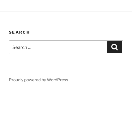
SEARCH
Search
Search
for:
Proudly powered by WordPress